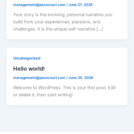
management@pacecourt.com
/
June 27, 2026
Your story is the evolving, personal narrative you
build from your experiences, passions, and
challenges. It is the unique self-narrative […]
Uncategorized
Hello world!
management@pacecourt.com
/
June 20, 2026
Welcome to WordPress. This is your first post. Edit
or delete it, then start writing!