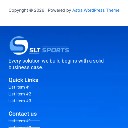
Copyright © 2026 | Powered by
Astra WordPress Theme
Every solution we build begins with a solid
business case.
Quick Links
List Item #1
List Item #2
List Item #3
Contact us
List Item #1
List Item #2