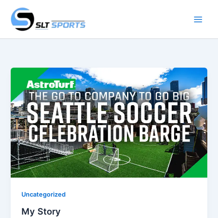
Skip
to
content
Uncategorized
My Story