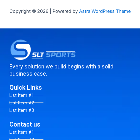
Copyright © 2026 | Powered by
Astra WordPress Theme
Every solution we build begins with a solid
business case.
Quick Links
List Item #1
List Item #2
List Item #3
Contact us
List Item #1
List Item #2