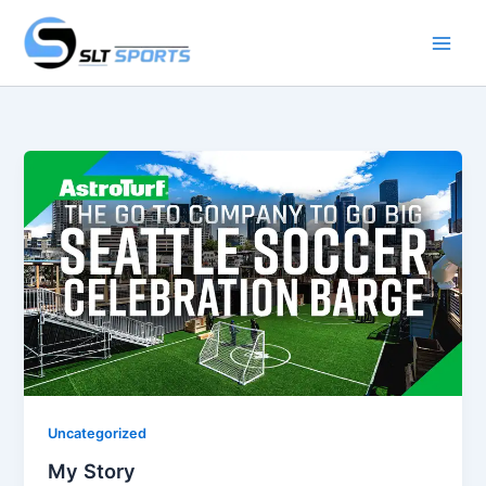
Skip
to
content
Uncategorized
My Story