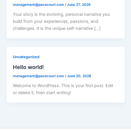
management@pacecourt.com
/
June 27, 2026
Your story is the evolving, personal narrative you
build from your experiences, passions, and
challenges. It is the unique self-narrative […]
Uncategorized
Hello world!
management@pacecourt.com
/
June 20, 2026
Welcome to WordPress. This is your first post. Edit
or delete it, then start writing!