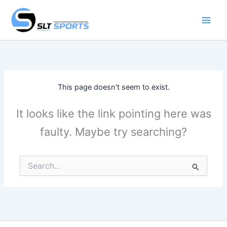
Skip
to
content
This page doesn't seem to exist.
It looks like the link pointing here was
faulty. Maybe try searching?
Search
for: