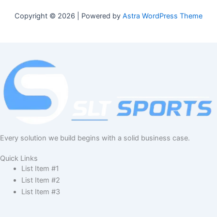
Copyright © 2026 | Powered by
Astra WordPress Theme
Every solution we build begins with a solid business case.
Quick Links
List Item #1
List Item #2
List Item #3