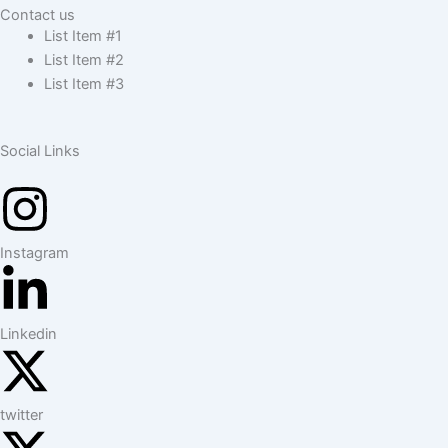
Contact us
List Item #1
List Item #2
List Item #3
Social Links
Instagram
Linkedin
twitter